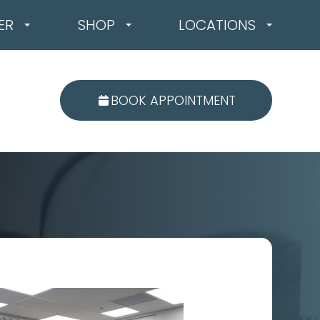
ER
SHOP
LOCATIONS
BOOK APPOINTMENT