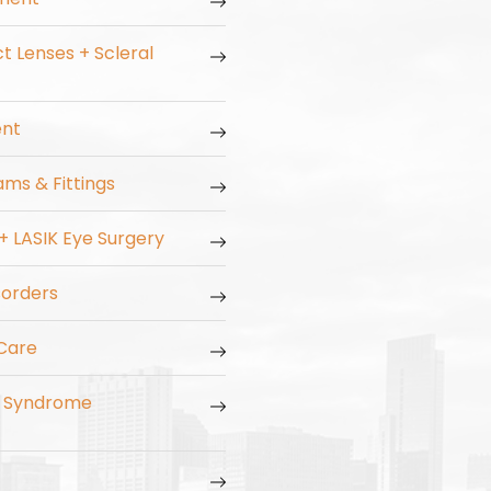
t Lenses + Scleral
ent
ms & Fittings
 + LASIK Eye Surgery
orders
Care
n Syndrome