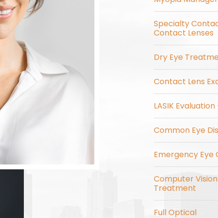
Specialty Contac
Contact Lenses
Dry Eye Treatm
Contact Lens Exa
LASIK Evaluation
Common Eye Dis
Emergency Eye 
Computer Visio
Treatment
Full Optical