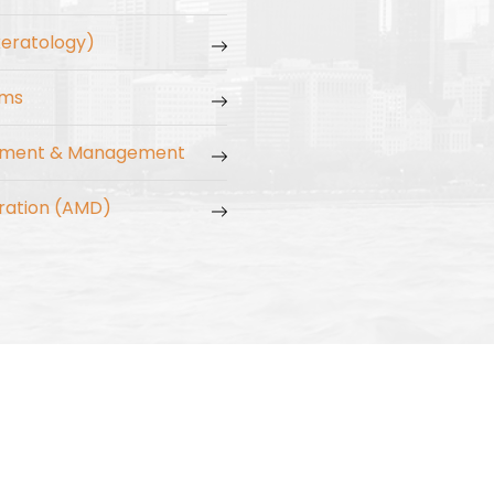
keratology)
ams
tment & Management
ration (AMD)