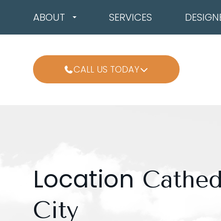
ABOUT
SERVICES
DESIGN
CALL US TODAY
Location
Cathed
City