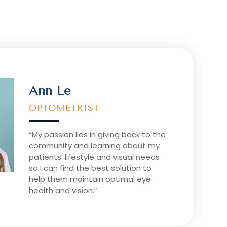
Ann Le
OPTOMETRIST
“My passion lies in giving back to the
community and learning about my
patients’ lifestyle and visual needs
so I can find the best solution to
help them maintain optimal eye
health and vision.”