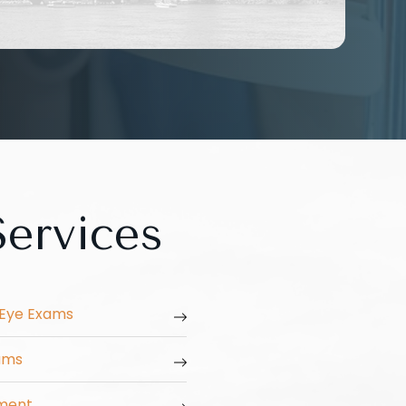
ervices
Eye Exams
xams
ment