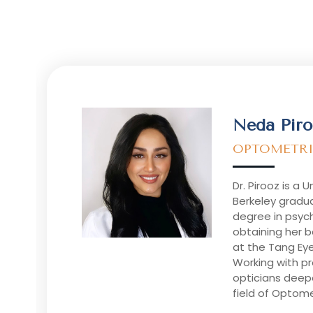
Neda Piro
OPTOMETRI
Dr. Pirooz is a U
Berkeley gradua
degree in psyc
obtaining her 
at the Tang Ey
Working with p
opticians deep
field of Optome