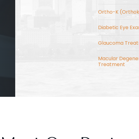
Ortho-K (Ortho
Diabetic Eye Ex
Glaucoma Trea
Macular Degene
Treatment