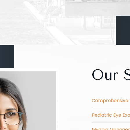
Our S
Comprehensive 
Pediatric Eye E
Myopia Manage