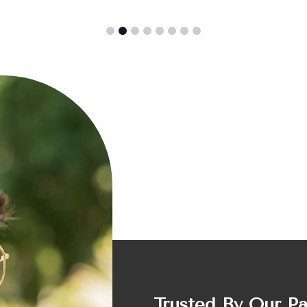
Trusted By Our P