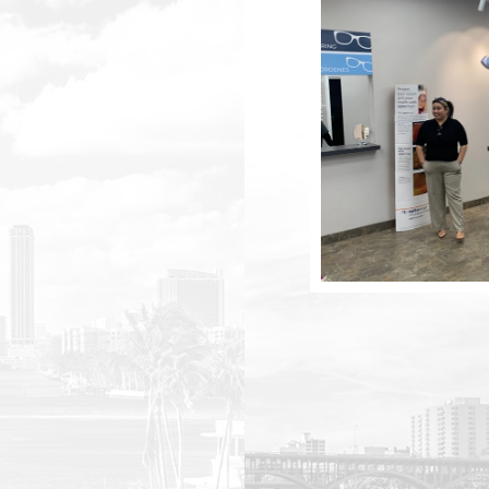
m
m
m
m
m