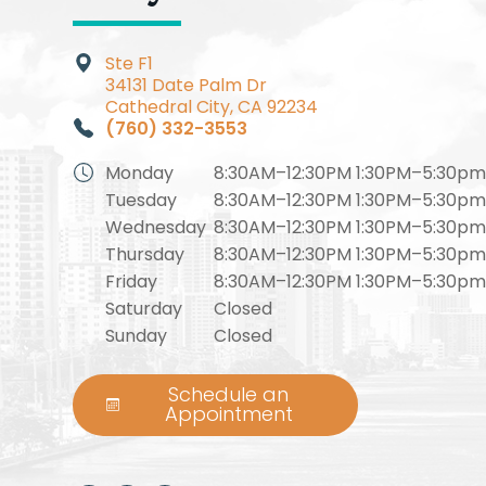
Ste F1​​​​
34131 Date Palm Dr
Cathedral City, CA 92234
(760) 332-3553
Monday
8:30AM–12:30PM 1:30PM–5:30p
Tuesday
8:30AM–12:30PM 1:30PM–5:30p
Wednesday
8:30AM–12:30PM 1:30PM–5:30p
Thursday
8:30AM–12:30PM 1:30PM–5:30p
Friday
8:30AM–12:30PM 1:30PM–5:30p
Saturday
Closed
Sunday
Closed
Schedule an
Appointment