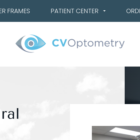
ER FRAMES
PATIENT CENTER
ORD
ral