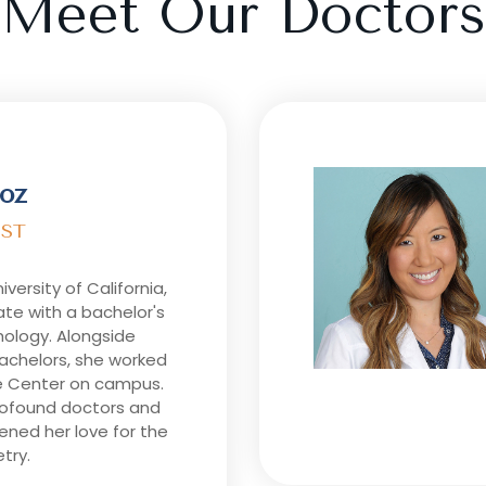
Meet Our Doctors
oz
ST
niversity of California,
te with a bachelor's
hology. Alongside
bachelors, she worked
e Center on campus.
rofound doctors and
ened her love for the
try.