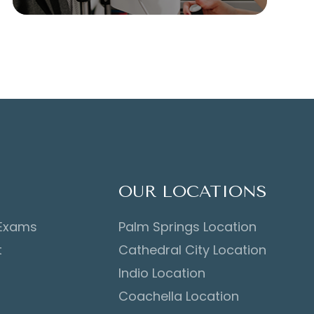
OUR LOCATIONS
 Exams
Palm Springs Location
t
Cathedral City Location
Indio Location
Coachella Location