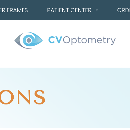
ER FRAMES
PATIENT CENTER
ORD
ONS