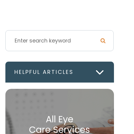
HELPFUL ARTICLES
All Eye
Care Services