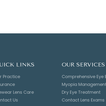
UICK LINKS
OUR SERVICES
r Practice
Comprehensive Eye
surance
Myopia Managemen
ewear Lens Care
Dry Eye Treatment
ntact Us
Contact Lens Exams