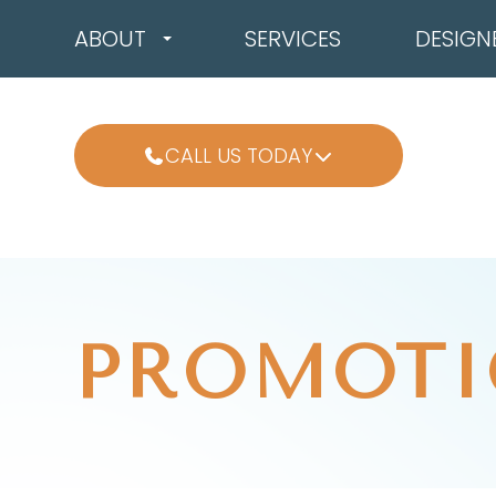
ABOUT
SERVICES
DESIGN
CALL US TODAY
PROMOTI