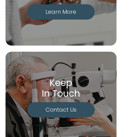
Learn More
Keep
In Touch
Contact Us