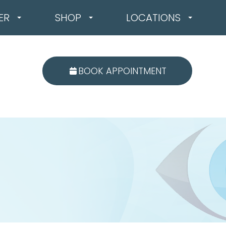
ER
SHOP
LOCATIONS
BOOK APPOINTMENT