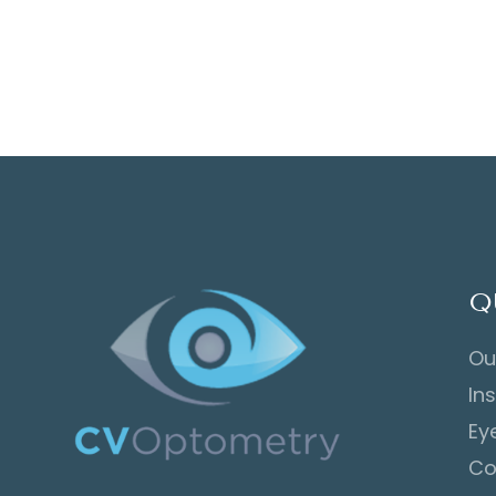
Q
Ou
In
Ey
Co