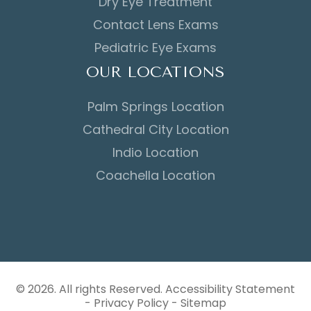
Dry Eye Treatment
Contact Lens Exams
Pediatric Eye Exams
OUR LOCATIONS
Palm Springs Location
Cathedral City Location
Indio Location
Coachella Location
© 2026. All rights Reserved.
Accessibility Statement
-
Privacy Policy
-
Sitemap