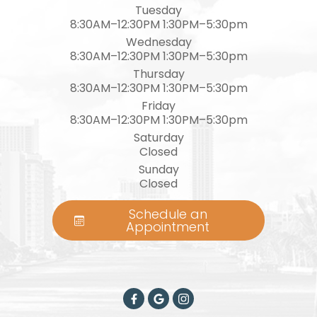
Tuesday
8:30AM–12:30PM 1:30PM–5:30pm
Wednesday
8:30AM–12:30PM 1:30PM–5:30pm
Thursday
8:30AM–12:30PM 1:30PM–5:30pm
Friday
8:30AM–12:30PM 1:30PM–5:30pm
Saturday
Closed
Sunday
Closed
Schedule an
Appointment