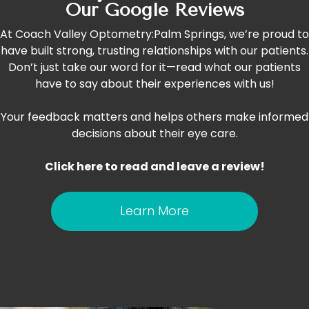
Our Google Reviews
At Coach Valley Optometry:Palm Springs, we’re proud to
have built strong, trusting relationships with our patients.
Don’t just take our word for it—read what our patients
have to say about their experiences with us!
Your feedback matters and helps others make informed
decisions about their eye care.
Click here to read and leave a review!
Learn More