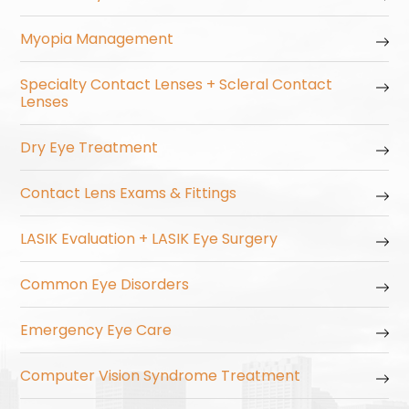
Myopia Management
Specialty Contact Lenses + Scleral Contact
Lenses
Dry Eye Treatment
Contact Lens Exams & Fittings
LASIK Evaluation + LASIK Eye Surgery
Common Eye Disorders
Emergency Eye Care
Computer Vision Syndrome Treatment