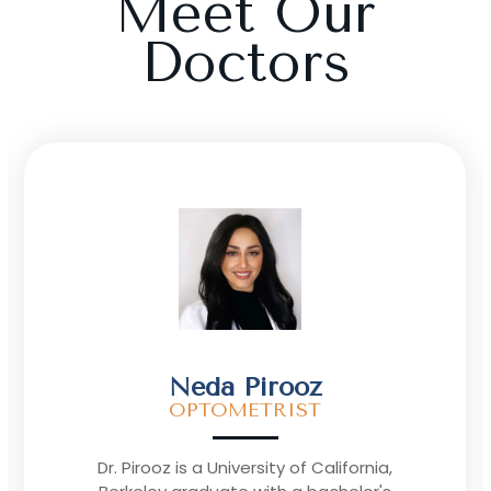
Meet Our
Doctors
Ann Le
OPTOMETRIST
“My passion lies in giving back to the