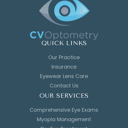
QUICK LINKS
Our Practice
Insurance
Eyewear Lens Care
Contact Us
OUR SERVICES
Comprehensive Eye Exams
Myopia Management