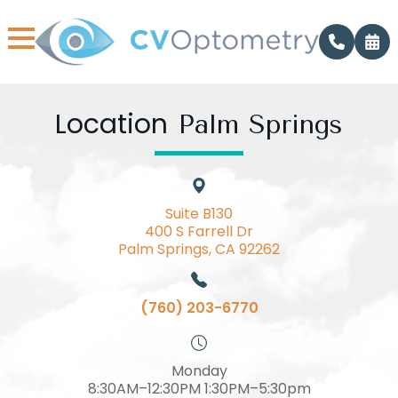
Location
Palm Springs
Suite B130
400 S Farrell Dr
Palm Springs, CA 92262
(760) 203-6770
Monday
8:30AM–12:30PM 1:30PM–5:30pm