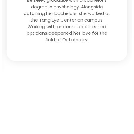
community and learning about my
patients’ lifestyle and visual needs so I
can find the best solution to help them
maintain optimal eye health and vision.”