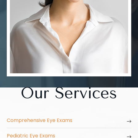
Our Services
Comprehensive Eye Exams
Pediatric Eye Exams