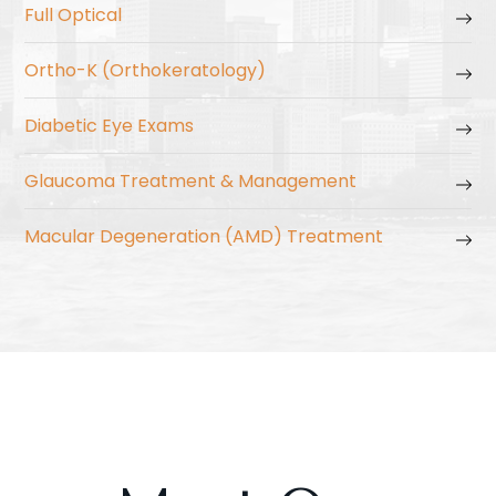
Full Optical
Ortho-K (Orthokeratology)
Diabetic Eye Exams
Glaucoma Treatment & Management
Macular Degeneration (AMD) Treatment