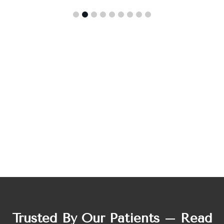
Trusted By Our Patients – Read