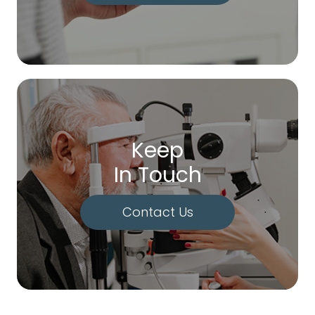
Keep
In Touch
Contact Us