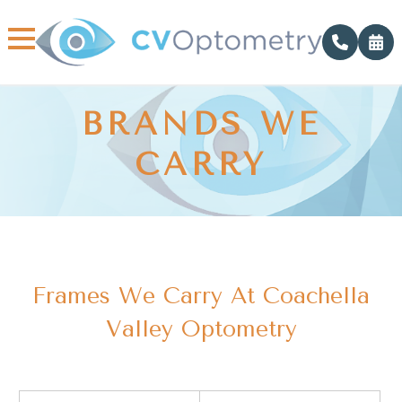
BRANDS WE
CARRY
Frames We Carry At Coachella
Valley Optometry