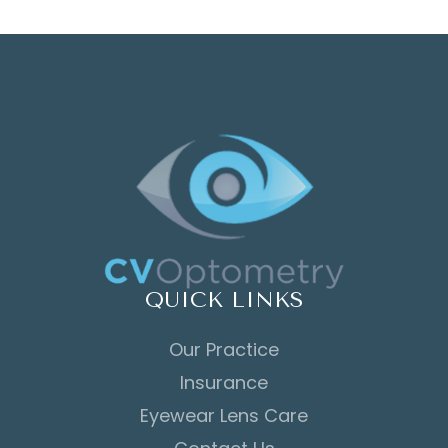
QUICK LINKS
Our Practice
Insurance
Eyewear Lens Care