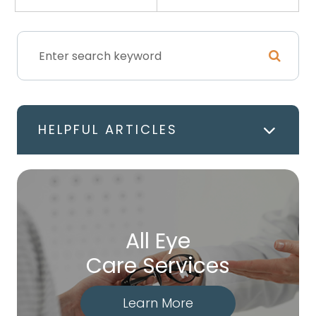
HELPFUL ARTICLES
All Eye
Care Services
Learn More