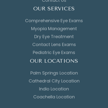
Contact Us
OUR SERVICES
Comprehensive Eye Exams
Myopia Management
Dry Eye Treatment
Contact Lens Exams
Pediatric Eye Exams
OUR LOCATIONS
Palm Springs Location
Cathedral City Location
Indio Location
Coachella Location