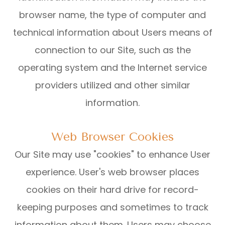
browser name, the type of computer and
technical information about Users means of
connection to our Site, such as the
operating system and the Internet service
providers utilized and other similar
information.
Web Browser Cookies
Our Site may use "cookies" to enhance User
experience. User's web browser places
cookies on their hard drive for record-
keeping purposes and sometimes to track
information about them. Users may choose