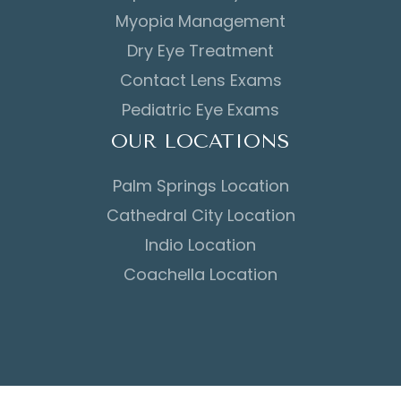
Myopia Management
Dry Eye Treatment
Contact Lens Exams
Pediatric Eye Exams
OUR LOCATIONS
Palm Springs Location
Cathedral City Location
Indio Location
Coachella Location