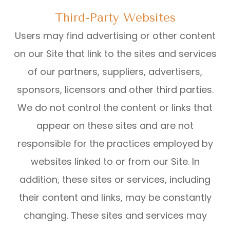
Third-Party Websites
Users may find advertising or other content
on our Site that link to the sites and services
of our partners, suppliers, advertisers,
sponsors, licensors and other third parties.
We do not control the content or links that
appear on these sites and are not
responsible for the practices employed by
websites linked to or from our Site. In
addition, these sites or services, including
their content and links, may be constantly
changing. These sites and services may