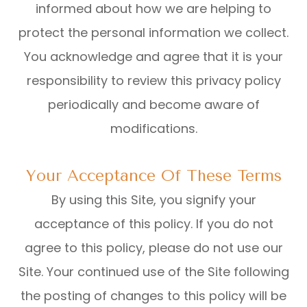
informed about how we are helping to
protect the personal information we collect.
You acknowledge and agree that it is your
responsibility to review this privacy policy
periodically and become aware of
modifications.
Your Acceptance Of These Terms
By using this Site, you signify your
acceptance of this policy. If you do not
agree to this policy, please do not use our
Site. Your continued use of the Site following
the posting of changes to this policy will be