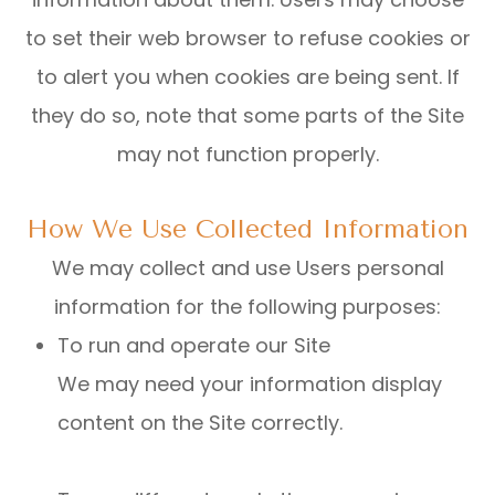
to set their web browser to refuse cookies or
to alert you when cookies are being sent. If
they do so, note that some parts of the Site
may not function properly.
How We Use Collected Information
We may collect and use Users personal
information for the following purposes:
To run and operate our Site
We may need your information display
content on the Site correctly.