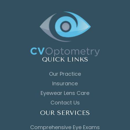
QUICK LINKS
Our Practice
Insurance
Eyewear Lens Care
Contact Us
OUR SERVICES
Comprehensive Eye Exams