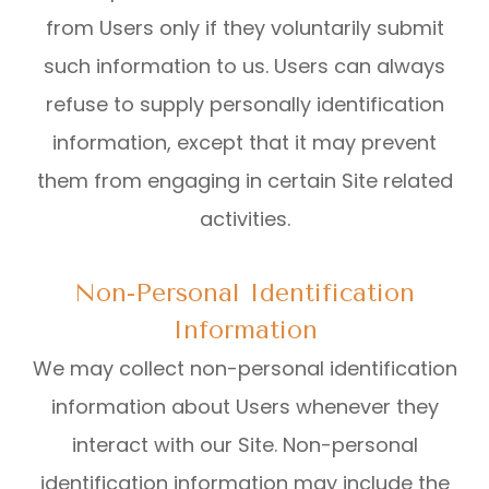
from Users only if they voluntarily submit
such information to us. Users can always
refuse to supply personally identification
information, except that it may prevent
them from engaging in certain Site related
activities.
Non-Personal Identification
Information
We may collect non-personal identification
information about Users whenever they
interact with our Site. Non-personal
identification information may include the