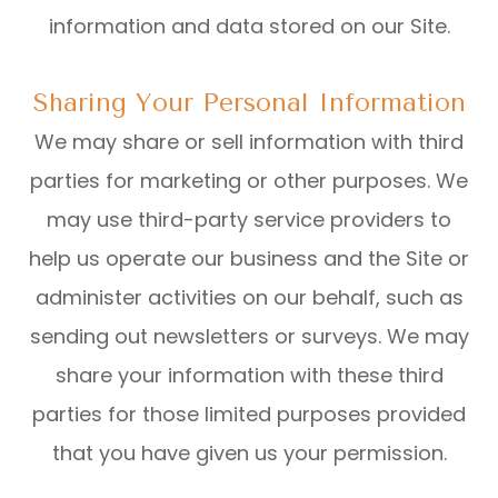
information and data stored on our Site.
Sharing Your Personal Information
We may share or sell information with third
parties for marketing or other purposes. We
may use third-party service providers to
help us operate our business and the Site or
administer activities on our behalf, such as
sending out newsletters or surveys. We may
share your information with these third
parties for those limited purposes provided
that you have given us your permission.