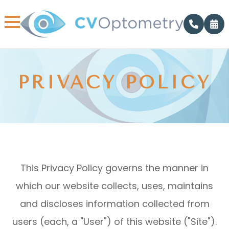
PRIVACY POLICY
This Privacy Policy governs the manner in
which our website collects, uses, maintains
and discloses information collected from
users (each, a "User") of this website ("Site").