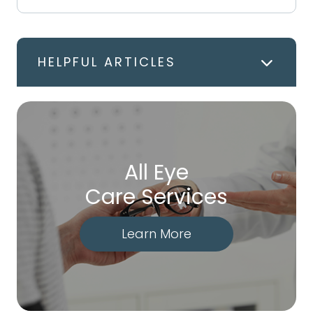
HELPFUL ARTICLES
All Eye
Care Services
Learn More