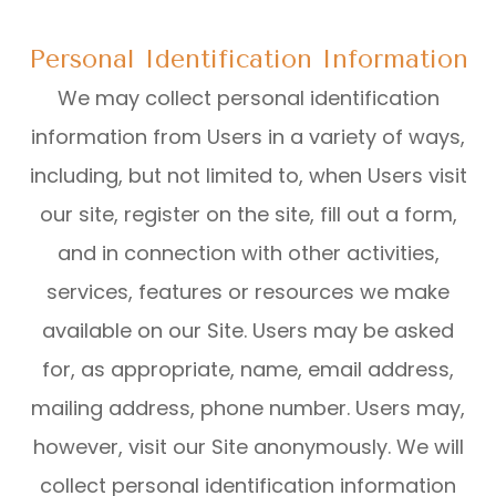
Personal Identification Information
We may collect personal identification
information from Users in a variety of ways,
including, but not limited to, when Users visit
our site, register on the site, fill out a form,
and in connection with other activities,
services, features or resources we make
available on our Site. Users may be asked
for, as appropriate, name, email address,
mailing address, phone number. Users may,
however, visit our Site anonymously. We will
collect personal identification information