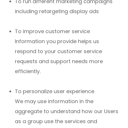
To run different marketing campaigns
including retargeting display ads
To improve customer service
Information you provide helps us
respond to your customer service
requests and support needs more
efficiently.
To personalize user experience
We may use information in the
aggregate to understand how our Users
as a group use the services and