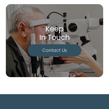
Keep
In Touch
Contact Us