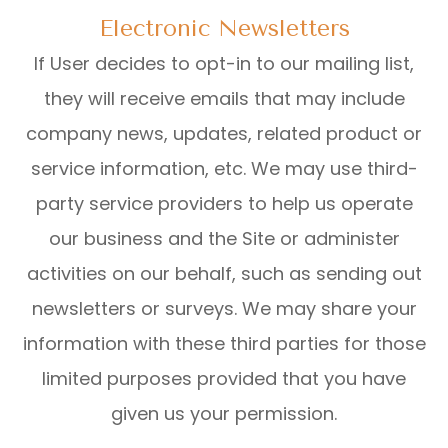
Electronic Newsletters
If User decides to opt-in to our mailing list,
they will receive emails that may include
company news, updates, related product or
service information, etc. We may use third-
party service providers to help us operate
our business and the Site or administer
activities on our behalf, such as sending out
newsletters or surveys. We may share your
information with these third parties for those
limited purposes provided that you have
given us your permission.