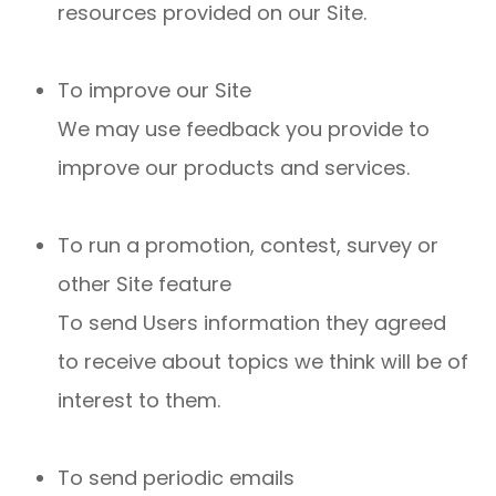
resources provided on our Site.
To improve our Site
We may use feedback you provide to
improve our products and services.
To run a promotion, contest, survey or
other Site feature
To send Users information they agreed
to receive about topics we think will be of
interest to them.
To send periodic emails