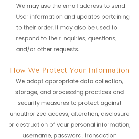
We may use the email address to send
User information and updates pertaining
to their order. It may also be used to
respond to their inquiries, questions,
and/or other requests.
How We Protect Your Information
We adopt appropriate data collection,
storage, and processing practices and
security measures to protect against
unauthorized access, alteration, disclosure
or destruction of your personal information,
username, password, transaction