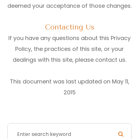
deemed your acceptance of those changes.​​​​​​​​​​​​​​
Contacting Us
If you have any questions about this Privacy
Policy, the practices of this site, or your
dealings with this site, please contact us.
This document was last updated on May 11,
2015