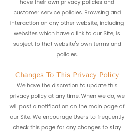
have their own privacy policies and
customer service policies. Browsing and
interaction on any other website, including
websites which have a link to our Site, is
subject to that website's own terms and
policies.
Changes To This Privacy Policy
We have the discretion to update this
privacy policy at any time. When we do, we
will post a notification on the main page of
our Site. We encourage Users to frequently
check this page for any changes to stay