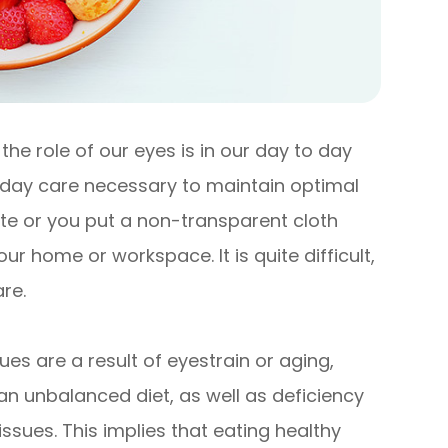
he role of our eyes is in our day to day
o day care necessary to maintain optimal
ute or you put a non-transparent cloth
r home or workspace. It is quite difficult,
re.
es are a result of eyestrain or aging,
an unbalanced diet, as well as deficiency
 issues. This implies that eating healthy