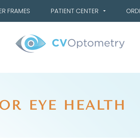
ER FRAMES
PATIENT CENTER
ORD
OR EYE HEALTH