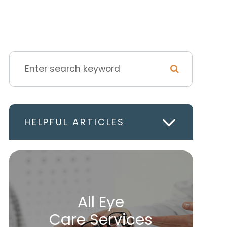
HELPFUL ARTICLES
All Eye
Care Services