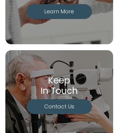
Learn More
Keep
In Touch
Contact Us