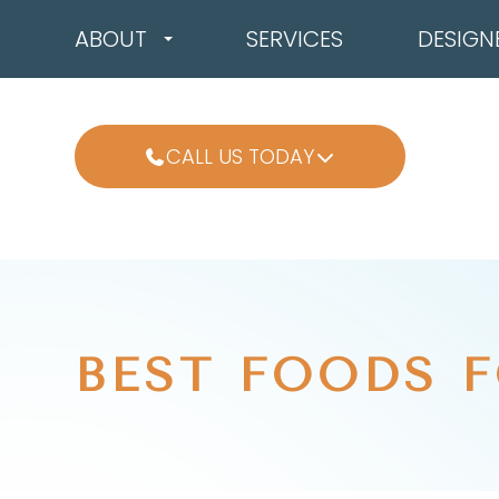
ABOUT
SERVICES
DESIGN
CALL US TODAY
BEST FOODS F