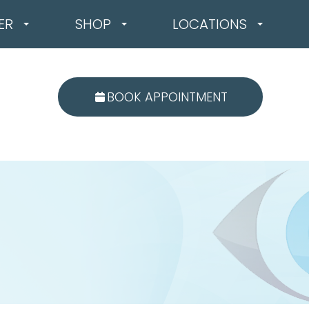
ER
SHOP
LOCATIONS
BOOK APPOINTMENT