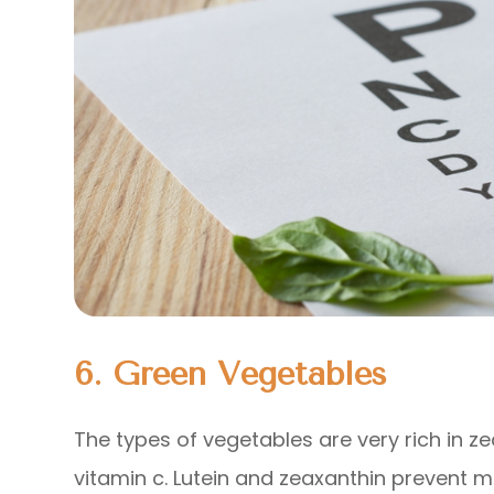
6. Green Vegetables
The types of vegetables are very rich in ze
vitamin c. Lutein and zeaxanthin prevent 