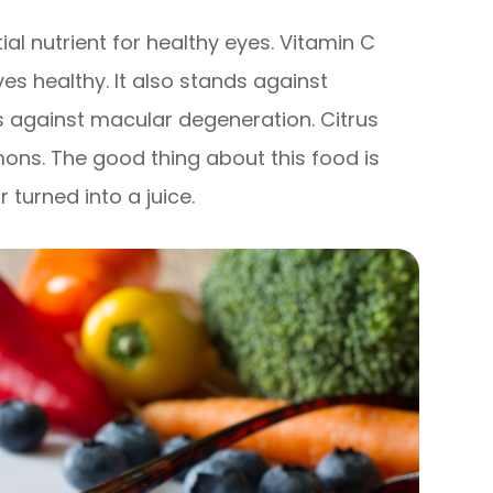
tial nutrient for healthy eyes. Vitamin C
yes healthy. It also stands against
ps against macular degeneration. Citrus
mons. The good thing about this food is
turned into a juice.