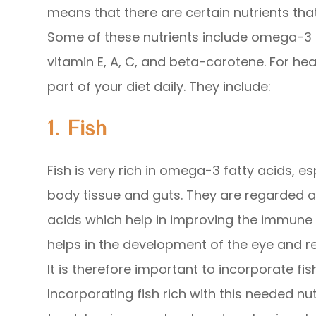
means that there are certain nutrients that
Some of these nutrients include omega-3 fa
vitamin E, A, C, and beta-carotene. For he
part of your diet daily. They include:
1. Fish
Fish is very rich in omega-3 fatty acids, esp
body tissue and guts. They are regarded 
acids which help in improving the immune 
helps in the development of the eye and r
It is therefore important to incorporate fi
Incorporating fish rich with this needed nu