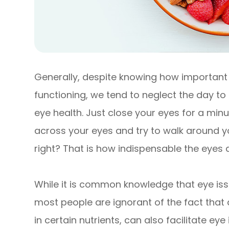
Generally, despite knowing how important t
functioning, we tend to neglect the day t
eye health. Just close your eyes for a min
across your eyes and try to walk around you
right? That is how indispensable the eyes a
While it is common knowledge that eye issu
most people are ignorant of the fact that 
in certain nutrients, can also facilitate eye