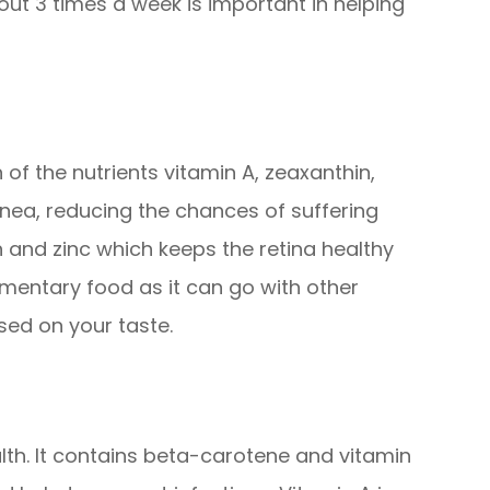
out 3 times a week is important in helping
of the nutrients vitamin A, zeaxanthin,
rnea, reducing the chances of suffering
and zinc which keeps the retina healthy
imentary food as it can go with other
sed on your taste.
th. It contains beta-carotene and vitamin