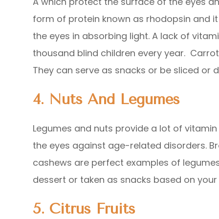
A which protect the surface of the eyes and
form of protein known as rhodopsin and it i
the eyes in absorbing light. A lack of vita
thousand blind children every year. Carrot
They can serve as snacks or be sliced or d
4. Nuts And Legumes
Legumes and nuts provide a lot of vitami
the eyes against age-related disorders. Bra
cashews are perfect examples of legumes
dessert or taken as snacks based on your 
5. Citrus Fruits