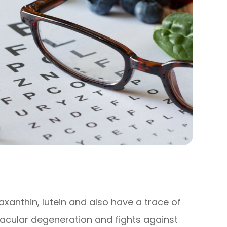
axanthin, lutein and also have a trace of
macular degeneration and fights against