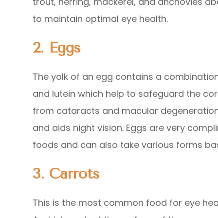
trout, herring, mackerel, and anchovies ab
to maintain optimal eye health.
2. Eggs
The yolk of an egg contains a combination 
and lutein which help to safeguard the co
from cataracts and macular degeneration 
and aids night vision. Eggs are very compl
foods and can also take various forms ba
3.
Carrots
This is the most common food for eye heal