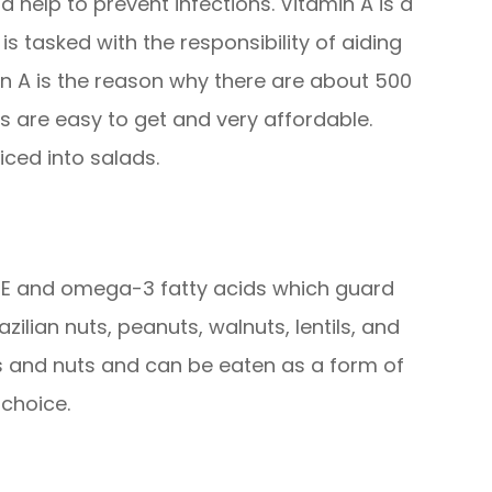
 help to prevent infections. Vitamin A is a
s tasked with the responsibility of aiding
min A is the reason why there are about 500
s are easy to get and very affordable.
iced into salads.
n E and omega-3 fatty acids which guard
zilian nuts, peanuts, walnuts, lentils, and
 and nuts and can be eaten as a form of
choice.