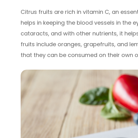
Citrus fruits are rich in vitamin C, an essen
helps in keeping the blood vessels in the e
cataracts, and with other nutrients, it hel
fruits include oranges, grapefruits, and le
that they can be consumed on their own or 