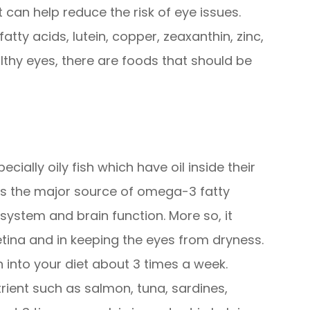
 can help reduce the risk of eye issues.
tty acids, lutein, copper, zeaxanthin, zinc,
althy eyes, there are foods that should be
ecially oily fish which have oil inside their
as the major source of omega-3 fatty
system and brain function. More so, it
etina and in keeping the eyes from dryness.
sh into your diet about 3 times a week.
trient such as salmon, tuna, sardines,