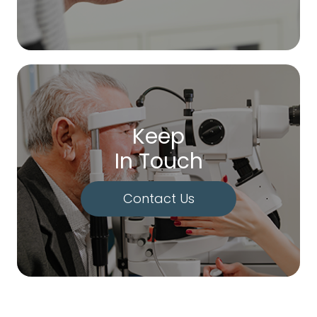
Keep
In Touch
Contact Us