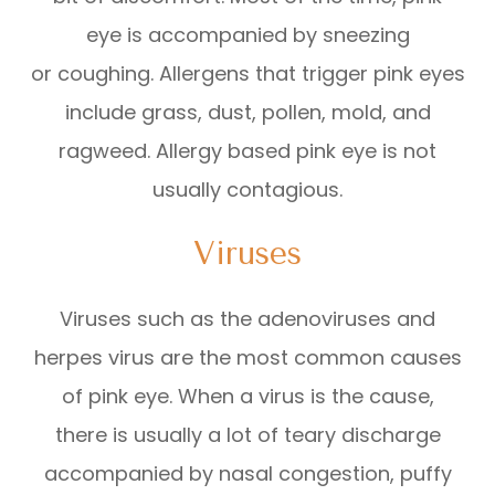
eye is accompanied by sneezing
or coughing. Allergens that trigger pink eyes
include grass, dust, pollen, mold, and
ragweed. Allergy based pink eye is not
usually contagious.
Viruses
Viruses such as the adenoviruses and
herpes virus are the most common causes
of pink eye. When a virus is the cause,
there is usually a lot of teary discharge
accompanied by nasal congestion, puffy