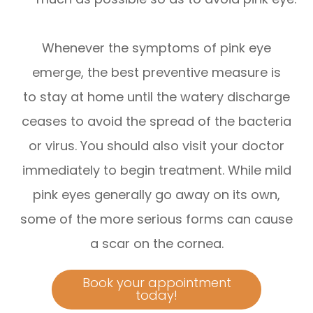
Whenever the symptoms of pink eye
emerge, the best preventive measure is
to stay at home until the watery discharge
ceases to avoid the spread of the bacteria
or virus. You should also visit your doctor
immediately to begin treatment. While mild
pink eyes generally go away on its own,
some of the more serious forms can cause
a scar on the cornea.
Book your appointment
today!