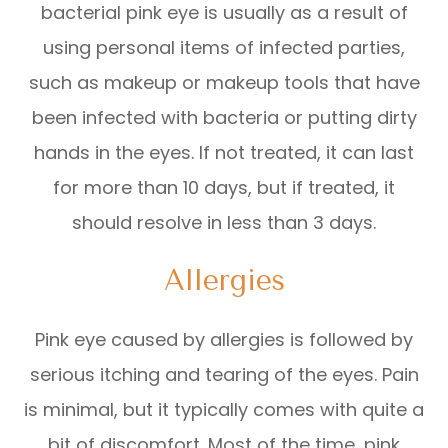
bacterial pink eye is usually as a result of
using personal items of infected parties,
such as makeup or makeup tools that have
been infected with bacteria or putting dirty
hands in the eyes. If not treated, it can last
for more than 10 days, but if treated, it
should resolve in less than 3 days.
Allergies
Pink eye caused by allergies is followed by
serious itching and tearing of the eyes. Pain
is minimal, but it typically comes with quite a
bit of discomfort. Most of the time, pink