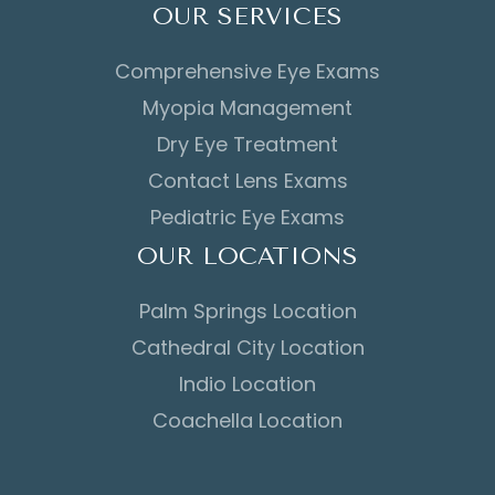
OUR SERVICES
Comprehensive Eye Exams
Myopia Management
Dry Eye Treatment
Contact Lens Exams
Pediatric Eye Exams
OUR LOCATIONS
Palm Springs Location
Cathedral City Location
Indio Location
Coachella Location