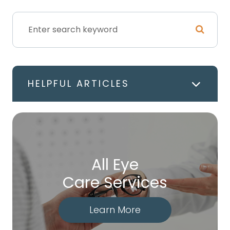
HELPFUL ARTICLES
All Eye
Care Services
Learn More