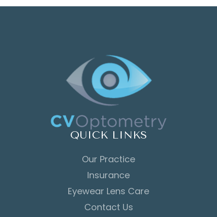
QUICK LINKS
Our Practice
Insurance
Eyewear Lens Care
Contact Us