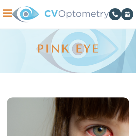
PINK EYE