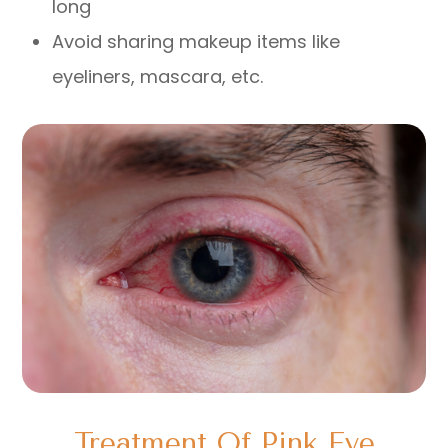
long
Avoid sharing makeup items like
eyeliners, mascara, etc.
Treatment Of Pink Eye