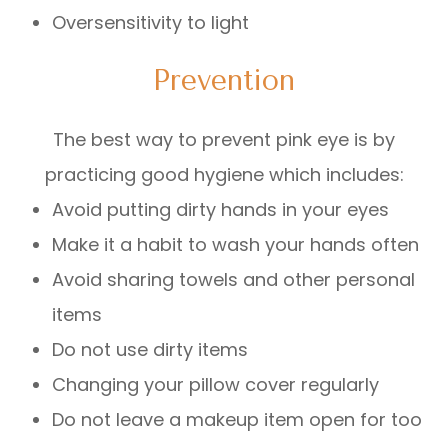
Oversensitivity to light
Prevention
The best way to prevent pink eye is by
practicing good hygiene which includes:
Avoid putting dirty hands in your eyes
Make it a habit to wash your hands often
Avoid sharing towels and other personal
items
Do not use dirty items
Changing your pillow cover regularly
Do not leave a makeup item open for too