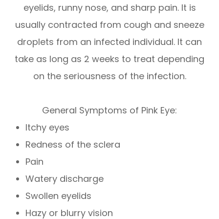
eyelids, runny nose, and sharp pain. It is
usually contracted from cough and sneeze
droplets from an infected individual. It can
take as long as 2 weeks to treat depending
on the seriousness of the infection.
General Symptoms of Pink Eye:
Itchy eyes
Redness of the sclera
Pain
Watery discharge
Swollen eyelids
Hazy or blurry vision