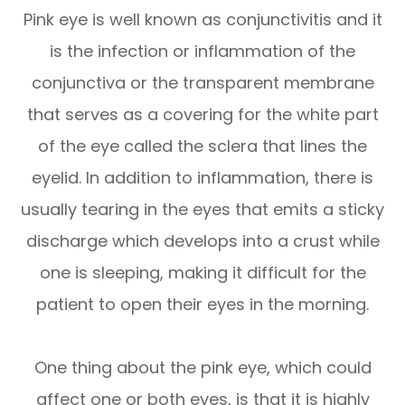
Pink eye is well known as conjunctivitis and it
is the infection or inflammation of the
conjunctiva or the transparent membrane
that serves as a covering for the white part
of the eye called the sclera that lines the
eyelid. In addition to inflammation, there is
usually tearing in the eyes that emits a sticky
discharge which develops into a crust while
one is sleeping, making it difficult for the
patient to open their eyes in the morning.
One thing about the pink eye, which could
affect one or both eyes, is that it is highly