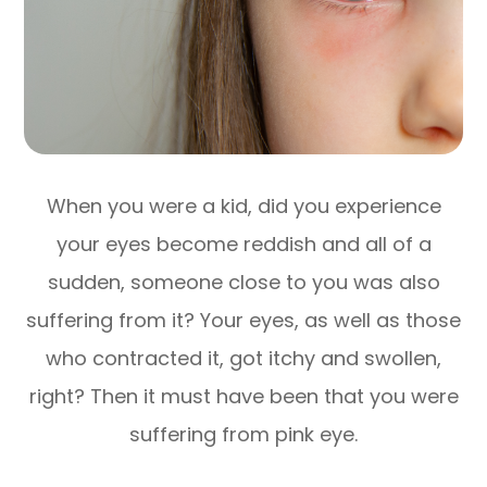
When you were a kid, did you experience
your eyes become reddish and all of a
sudden, someone close to you was also
suffering from it? Your eyes, as well as those
who contracted it, got itchy and swollen,
right? Then it must have been that you were
suffering from pink eye.