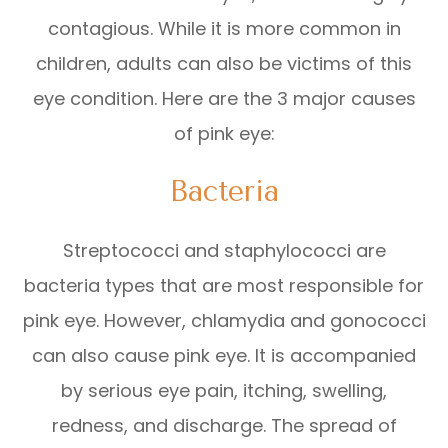
contagious. While it is more common in
children, adults can also be victims of this
eye condition. Here are the 3 major causes
of pink eye:
Bacteria
Streptococci and staphylococci are
bacteria types that are most responsible for
pink eye. However, chlamydia and gonococci
can also cause pink eye. It is accompanied
by serious eye pain, itching, swelling,
redness, and discharge. The spread of