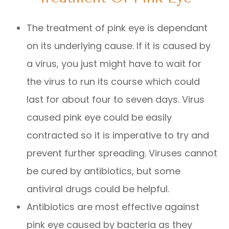
The treatment of pink eye is dependant
on its underlying cause. If it is caused by
a virus, you just might have to wait for
the virus to run its course which could
last for about four to seven days. Virus
caused pink eye could be easily
contracted so it is imperative to try and
prevent further spreading. Viruses cannot
be cured by antibiotics, but some
antiviral drugs could be helpful.
Antibiotics are most effective against
pink eye caused by bacteria as they