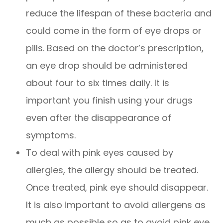
reduce the lifespan of these bacteria and
could come in the form of eye drops or
pills. Based on the doctor’s prescription,
an eye drop should be administered
about four to six times daily. It is
important you finish using your drugs
even after the disappearance of
symptoms.
To deal with pink eyes caused by
allergies, the allergy should be treated.
Once treated, pink eye should disappear.
It is also important to avoid allergens as
much as possible so as to avoid pink eye.